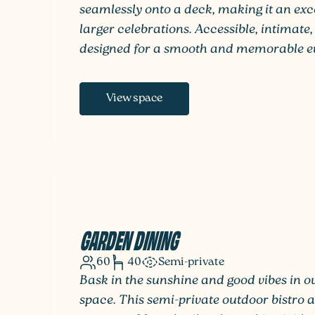
seamlessly onto a deck, making it an exce
larger celebrations. Accessible, intimate, 
designed for a smooth and memorable ev
View space
GARDEN DINING
60
40
Semi-private
Bask in the sunshine and good vibes in 
space. This semi-private outdoor bistro a