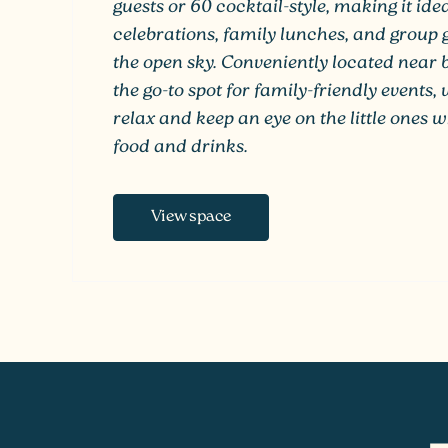
guests or 60 cocktail-style, making it ide
celebrations, family lunches, and group
the open sky. Conveniently located near bo
the go-to spot for family-friendly events
relax and keep an eye on the little ones w
food and drinks.
View space