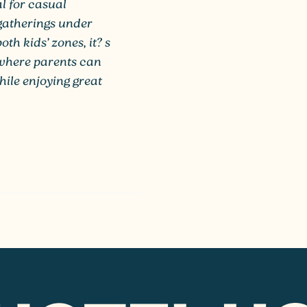
al for casual
 gatherings under
th kids’ zones, it? s
, where parents can
hile enjoying great