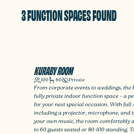
3 FUNCTION SPACES FOUND
KURABY ROOM
100
60
Private
From corporate events to weddings, the
fully private indoor function space – a p
for your next special occasion. With full 
including a projector, microphone, and t
your own music, the room comfortably
to 60 guests seated or 80-100 standing. 