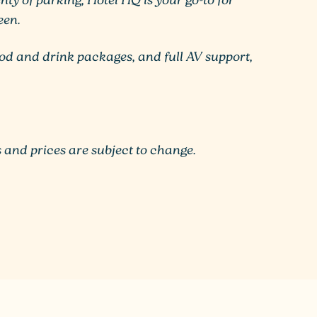
ty of parking, Hotel HQ is your go-to for
een.
ood and drink packages, and full AV support,
 and prices are subject to change.