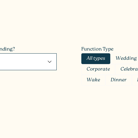
anding?
Function Type
All types
Wedding
Corporate
Celebra
Wake
Dinner