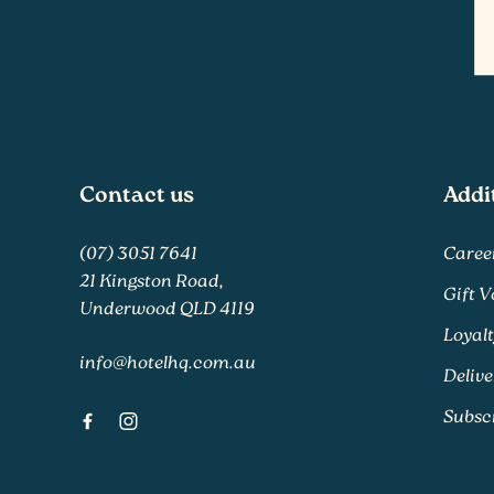
-
Contact us
Addi
(07) 3051 7641
Caree
21 Kingston Road,
Gift 
Underwood QLD 4119
Loyal
info@hotelhq.com.au
Delive
Subsc