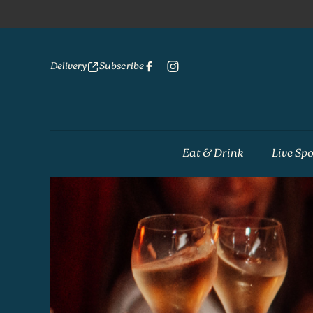
Delivery
Subscribe
Eat & Drink
Live Spo
-