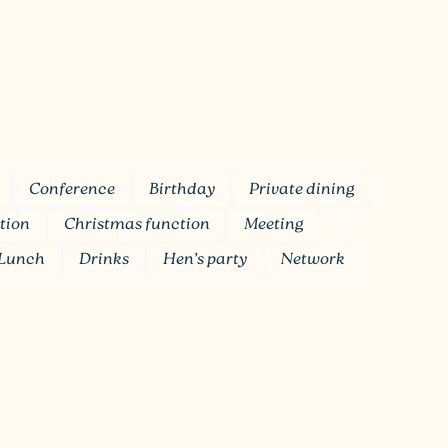
Conference
Birthday
Private dining
tion
Christmas function
Meeting
Lunch
Drinks
Hen’s party
Network