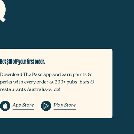
Get $10 off your first order.
Download The Pass app and earn points &
perks with every order at 200+ pubs, bars &
restaurants Australia-wide!
App Store
Play Store