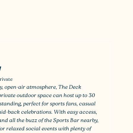
rivate
vely, open-air atmosphere, The Deck
-private outdoor space can host up to 30
standing, perfect for sports fans, casual
laid-back celebrations. With easy access,
and all the buzz of the Sports Bar nearby,
for relaxed social events with plenty of