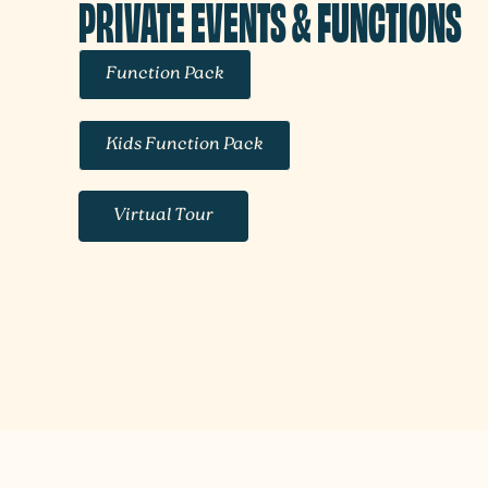
PRIVATE EVENTS & FUNCTIONS
Function Pack
Kids Function Pack
Virtual Tour