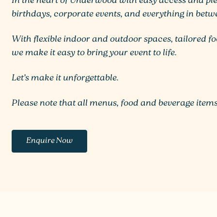
In the heart of Underwood with easy access and plen
birthdays, corporate events, and everything in betw
With flexible indoor and outdoor spaces, tailored f
we make it easy to bring your event to life.
Let’s make it unforgettable.
Please note that all menus, food and beverage items
Enquire Now