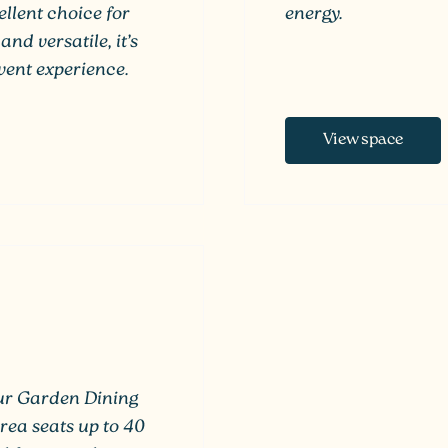
llent choice for
energy.
and versatile, it’s
ent experience.
View space
our Garden Dining
rea seats up to 40