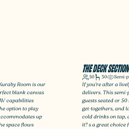
THE DECK SECTION
50
30
Semi-p
 Kuraby Room is our
If you’re after a li
erfect blank canvas
delivers. This semi
AV capabilities
guests seated or 50 
he option to play
get-togethers, and 
 accommodates up
cold drinks on tap, 
The space flows
it? s a great choice 