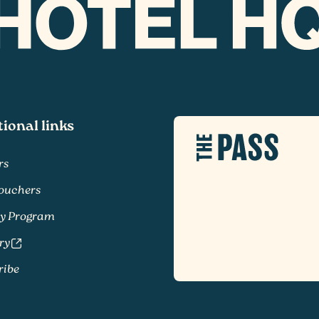
tional links
rs
Vouchers
ty Program
ry
ribe