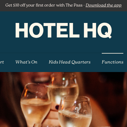
Get $10 off your first order with The Pass -
Download the app
rt
What’s On
Kids Head Quarters
Functions