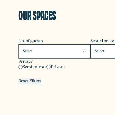
OUR SPACES
No. of guests
Seated or st
Privacy
Semi-private
Private
Reset Filters