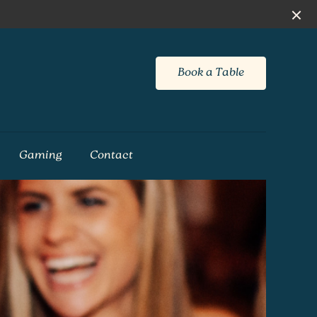
Book a Table
Gaming
Contact